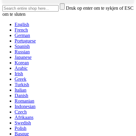
Druk op enter om te sykjen of ESC
om te sluten
English
French
German
Portuguese
Spanish
Russian
Japanese
Korean
Arabic
Irish
Greek
Turkish
Italian
Danish
Romanian
Indonesian
Czech
Afrikaans
Swedish
Polish
Basque