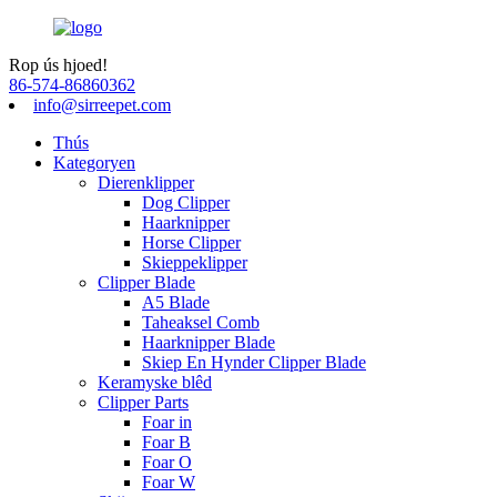
Rop ús hjoed!
86-574-86860362
info@sirreepet.com
Thús
Kategoryen
Dierenklipper
Dog Clipper
Haarknipper
Horse Clipper
Skieppeklipper
Clipper Blade
A5 Blade
Taheaksel Comb
Haarknipper Blade
Skiep En Hynder Clipper Blade
Keramyske blêd
Clipper Parts
Foar in
Foar B
Foar O
Foar W