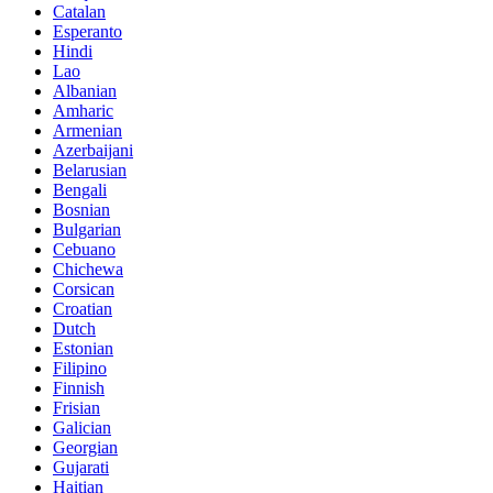
Catalan
Esperanto
Hindi
Lao
Albanian
Amharic
Armenian
Azerbaijani
Belarusian
Bengali
Bosnian
Bulgarian
Cebuano
Chichewa
Corsican
Croatian
Dutch
Estonian
Filipino
Finnish
Frisian
Galician
Georgian
Gujarati
Haitian