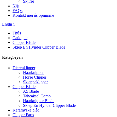
Skjirre
Nijs
FAQs
Kontakt mei ús opnimme
English
Thús
Catlogue
Clipper Blade
Skiep En Hynder Clipper Blade
Kategoryen
Dierenklipper
Haarknipper
Horse Clipper
Skieppeklipper
Clipper Blade
A5 Blade
Taheaksel Comb
Haarknipper Blade
Skiep En Hynder Clipper Blade
Keramyske blêd
Clipper Parts