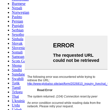
Burmese
Nepali
Norwegian
Pashto
Persian
Punjabi
Serbian
Sesotho
Sinhala
Slovak
Slovenian
Somali
Samoan
Scots Gaelic
Shona
Sindhi
Sundanese
Swahili
Tajik
Tamil
Telugu
Thai
Ukrainian
Urdu
Uzbek