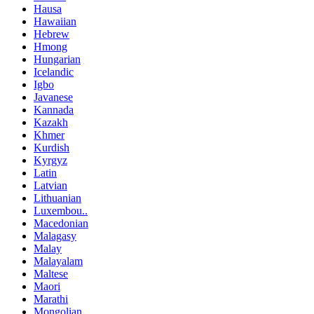
Hausa
Hawaiian
Hebrew
Hmong
Hungarian
Icelandic
Igbo
Javanese
Kannada
Kazakh
Khmer
Kurdish
Kyrgyz
Latin
Latvian
Lithuanian
Luxembou..
Macedonian
Malagasy
Malay
Malayalam
Maltese
Maori
Marathi
Mongolian