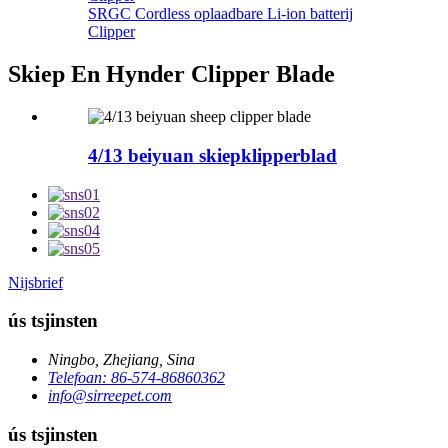
SRGC Cordless oplaadbare Li-ion batterij
Clipper
Skiep En Hynder Clipper Blade
4/13 beiyuan skiepklipperblad
Nijsbrief
ús tsjinsten
Ningbo, Zhejiang, Sina
Telefoan: 86-574-86860362
info@sirreepet.com
ús tsjinsten