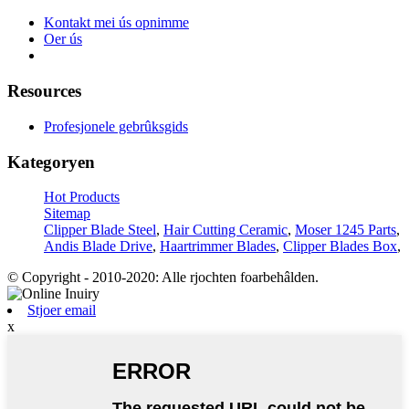
Kontakt mei ús opnimme
Oer ús
Resources
Profesjonele gebrûksgids
Kategoryen
Hot Products
Sitemap
Clipper Blade Steel
,
Hair Cutting Ceramic
,
Moser 1245 Parts
,
Andis Blade Drive
,
Haartrimmer Blades
,
Clipper Blades Box
,
© Copyright - 2010-2020: Alle rjochten foarbehâlden.
Stjoer email
x