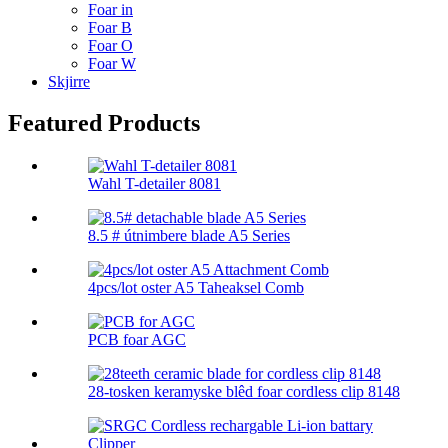
Foar in
Foar B
Foar O
Foar W
Skjirre
Featured Products
Wahl T-detailer 8081
8.5 # útnimbere blade A5 Series
4pcs/lot oster A5 Taheaksel Comb
PCB foar AGC
28-tosken keramyske blêd foar cordless clip 8148